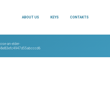
ABOUT US
KEYS
CONTAKTS
se-an-elder-
0b8e83efc4947d55abcccd6