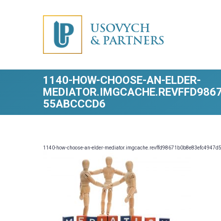
USOVYCH
& PARTNERS
1140-HOW-CHOOSE-AN-ELDER-
MEDIATOR.IMGCACHE.REVFFD986
55ABCCCD6
1140-how-choose-an-elder-mediator.imgcache.revffd98671b0b8e83efc4947d