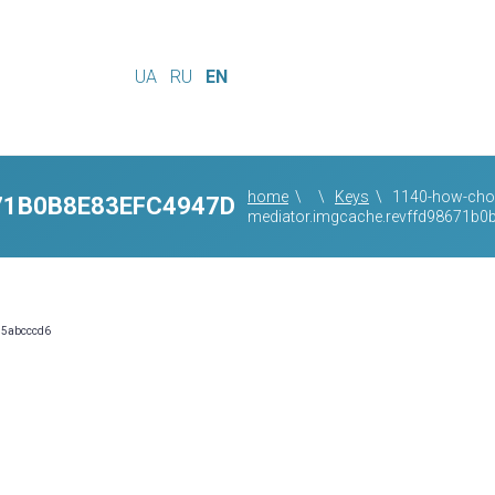
UA
RU
EN
home
\
\
Keys
\
1140-how-choo
71B0B8E83EFC4947D
mediator.imgcache.revffd98671b
55abcccd6