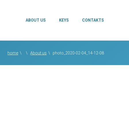
ABOUT US
KEYS
CONTAKTS
home
\
\
About us
\
photo_2020-02-04_14-12-08