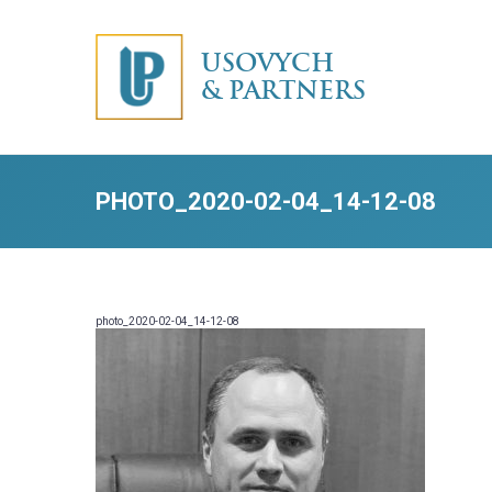
USOVYCH
& PARTNERS
PHOTO_2020-02-04_14-12-08
photo_2020-02-04_14-12-08