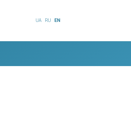
UA
RU
EN